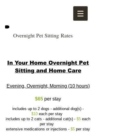
Overnight Pet Sitting Rates
In Your Home Overnight Pet
Sitting and Home Care
Evening, Overnight, Morning (10 hours)
$65
per stay
includes up to 2 dogs - additional dog(s) -
$10
each per stay
includes up to 2 cats - additional cat(s) -
$5
each
per stay
extensive medications or injections -
$5
per stay