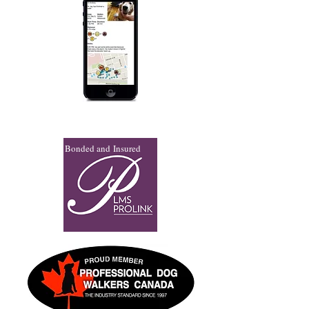
Bonded and Insured