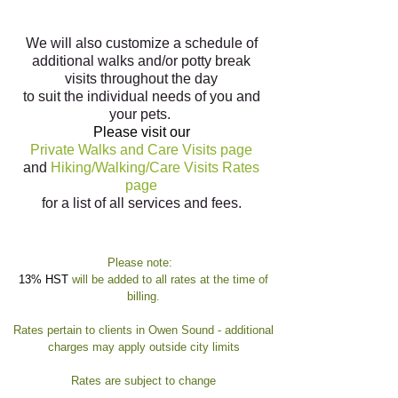
We will also customize a schedule of
additional walks and/or potty break
visits throughout the day
to suit the individual needs of you and
your pets.
Please visit our
Private Walks and Care Visits
page
and
Hiking/Walking/Care Visits Rates
page
for a list of all services and fees.
Please note:
13% HST
will be added to all rates at the time of
billing.
Rates pertain to clients in Owen Sound - additional
charges may apply outside city limits
Rates are subject to change