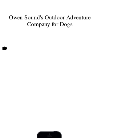
Owen Sound's Outdoor Adventure
Company for Dogs
When your dog hikes with Trails and
Tails, you receive notification by
email or text after each of their
outdoor adventures!
Every dog that walks with us has their
Doggy Logs
very own profile on
our
GPS walk tracker. Post walk updates
include the start time, duration and
distance of your dog's outing, as well
as a map of our route. You will get to
see which of your dog's friends shared
in their adventure, receive photos of
your pup, and more!