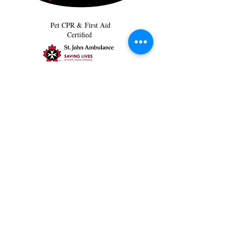
Pet CPR & First Aid
Certified