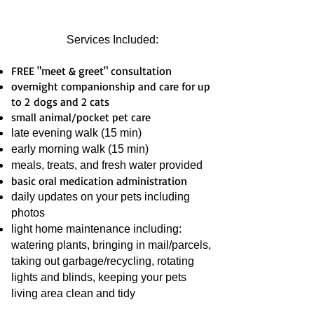
Services Included:
FREE "meet & greet" consultation
overnight companionship and care for up
to 2 dogs and 2 cats
small animal/pocket pet care
late evening walk (15 min)
early morning walk (15 min)
meals, treats, and fresh water provided
basic oral medication administration
daily updates on your pets including
photos
light home maintenance including:
watering plants, bringing in mail/parcels,
taking out garbage/recycling, rotating
lights and blinds, keeping your pets
living area clean and tidy