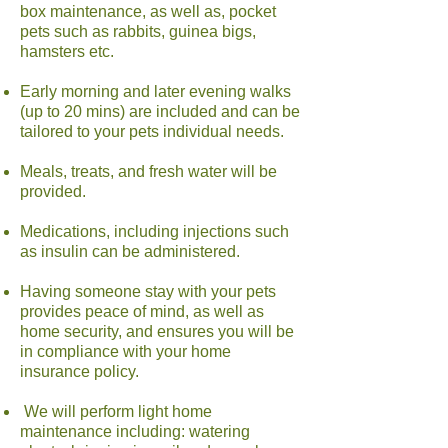
box maintenance, as well as, pocket
pets such as rabbits, guinea bigs,
hamsters etc.
Early morning and later evening walks
(up to 20 mins) are included and can be
tailored to your pets individual needs.
Meals, treats, and fresh water will be
provided.
Medications, including injections such
as insulin can be administered.
Having someone stay with your pets
provides peace of mind, as well as
home security, and ensures you will be
in compliance with your home
insurance policy.
We will perform light home
maintenance including: watering