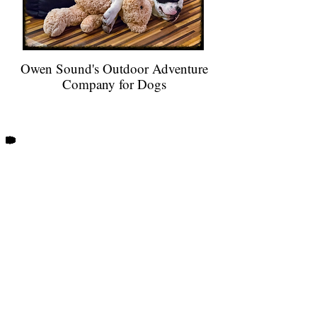
Owen Sound's Outdoor Adventure
Company for Dogs
When your dog hikes with Trails and
Tails, you receive notification by
email or text after each of their
outdoor adventures!
Every dog that walks with us has their
Doggy Logs
very own profile on
our
GPS walk tracker. Post walk updates
include the start time, duration and
distance of your dog's outing, as well
as a map of our route. You will get to
see which of your dog's friends shared
in their adventure, receive photos of
your pup, and more!