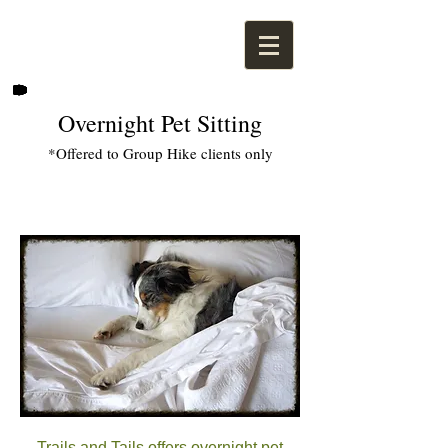
Overnight Pet Sitting
*Offered to Group Hike clients only
Trails and Tails offers overnight pet