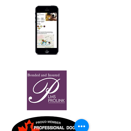
Bonded and Insured