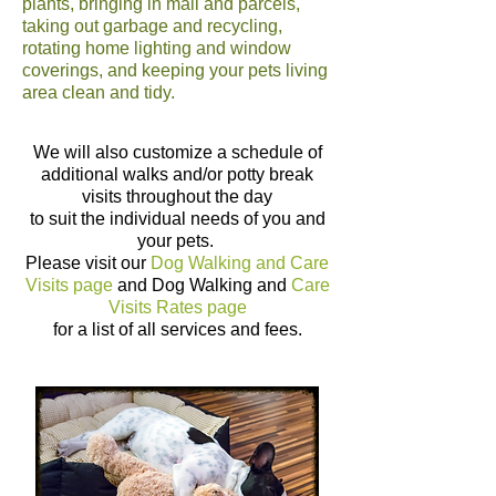
plants, bringing in mail and parcels,
taking out garbage and recycling,
rotating home lighting and window
coverings, and keeping your pets living
area clean and tidy.
We will also customize a schedule of
additional walks and/or potty break
visits throughout the day
to suit the individual needs of you and
your pets.
Please visit our
Dog Walking and Care
Visits
page
and
Dog Walking and
Care
Visits Rates
page
for a list of all services and fees.