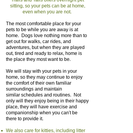
sitting, so your pets can be at home,
even when you are not.
The most comfortable place for your
pets to be while you are away is at
home. Dogs love nothing more than to
get out for walks, car rides, and
adventures, but when they are played
out, tired and ready to relax, home is
the place they most want to be.
We will stay with your pets in your
home, so they may continue to enjoy
the comfort of their own familiar
surroundings and maintain
similar schedules and routines. Not
only will they enjoy being in their happy
place, they will have exercise and
companionship when you can't be
there to provide it.
We also care for kitties, including litter