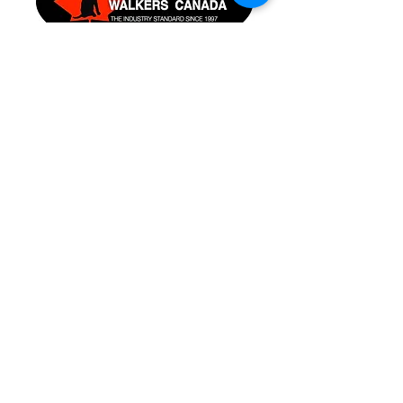
Pet CPR & First Aid
Certified